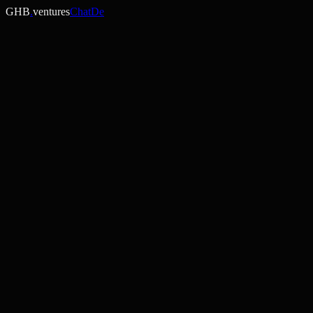
GHB
.
ventures
ChatDe
Spore Agent
AI / Marketplace
Live